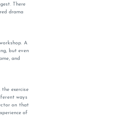
ngest. There
tired drama
 workshop. A
ing, but even
Game, and
 the exercise
fferent ways
ector on that
xperience of