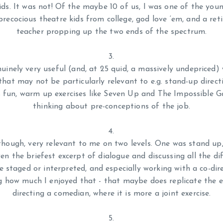
ids. It was not! Of the maybe 10 of us, I was one of the you
recocious theatre kids from college, god love ‘em, and a re
teacher propping up the two ends of the spectrum.
nuinely very useful (and, at 25 quid, a massively undepriced)
 that may not be particularly relevant to e.g. stand-up direct
 fun, warm up exercises like Seven Up and The Impossible 
thinking about pre-conceptions of the job.
though, very relevant to me on two levels. One was stand up,
ven the briefest excerpt of dialogue and discussing all the di
e staged or interpreted, and especially working with a co-dir
ng how much I enjoyed that - that maybe does replicate the e
directing a comedian, where it is more a joint exercise.