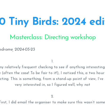
0 Tiny Birds: 2024 edi
Masterclass: Directing workshop
podrome, 2024-03-23
y relatively frequent checking to see if anything interesting
often the case! To be fair to it!), I noticed this, a two hou
cting. This is something, from a stand-up point of view, I’v
very interested in, so I figured well, why not
first, I did email the organiser to make sure this wasn’t som