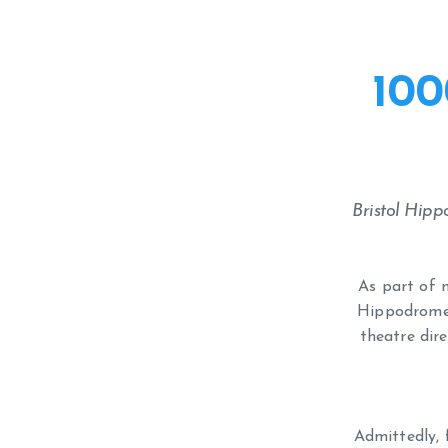
100
Bristol Hip
As part of m
Hippodrome (
theatre dire
Admittedly, 