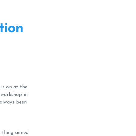
tion
 is on at the
r workshop in
e always been
e thing aimed