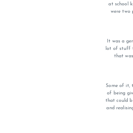
at school k
were two p
It was a ge
lot of stuff
that was
Some of it, 
of being gi
that could b
and realisi