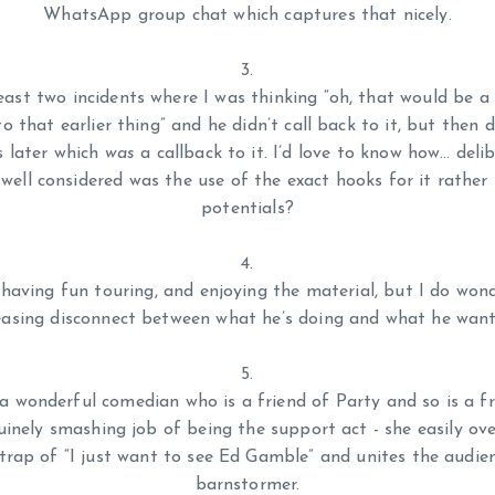
WhatsApp group chat which captures that nicely.
least two incidents where I was thinking “oh, that would be a 
to that earlier thing” and he didn’t call back to it, but then
s later which
was
a callback to it. I’d love to know how… deli
ell considered was the use of the exact hooks for it rather
potentials?
 having fun touring, and enjoying the material, but I do wond
easing disconnect between what he’s doing and what he want
 a wonderful comedian who is a friend of Party and so is a fr
uinely smashing job of being the support act - she easily ov
trap of “I just want to see Ed Gamble” and unites the audienc
barnstormer.