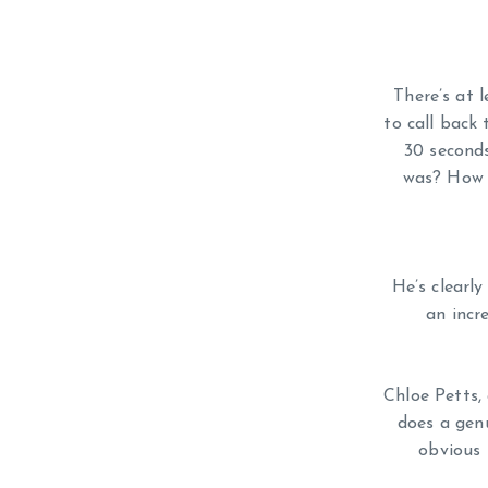
There’s at 
to call back 
30 second
was? How w
He’s clearly
an incr
Chloe Petts,
does a gen
obvious 