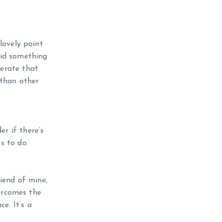
lovely point
 did something
berate that
 than other
er if there’s
s to do.
iend of mine,
ercomes the
e. It’s a