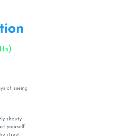
tion
ts)
ys of seeing
tly shouty
not yourself
he street