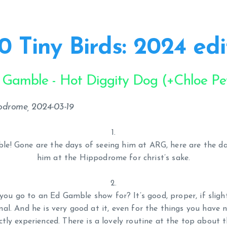
0 Tiny Birds: 2024 edi
 Gamble - Hot Diggity Dog (+Chloe Pet
podrome, 2024-03-19
ble! Gone are the days of seeing him at ARG, here are the da
him at the Hippodrome for christ’s sake.
ou go to an Ed Gamble show for? It’s good, proper, if sligh
al. And he is very good at it, even for the things you have 
ectly experienced. There is a lovely routine at the top about t