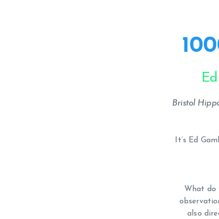
100
Ed
Bristol Hip
It’s Ed Gam
What do y
observation
also dir