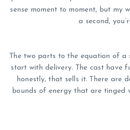
sense moment to moment, but my wor
a second, you’
The two parts to the equation of a s
start with delivery. The cast have 
honestly, that sells it. There are 
bounds of energy that are tinged w