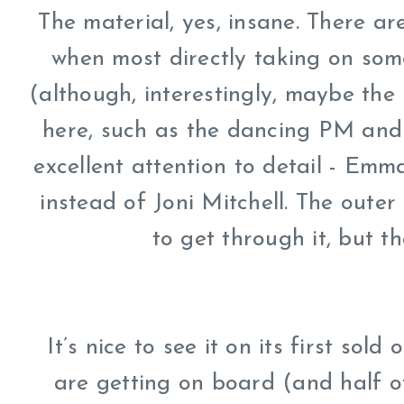
The material, yes, insane. There are
when most directly taking on som
(although, interestingly, maybe the
here, such as the dancing PM and 
excellent attention to detail - Em
instead of Joni Mitchell. The oute
to get through it, but th
It’s nice to see it on its first sol
are getting on board (and half o