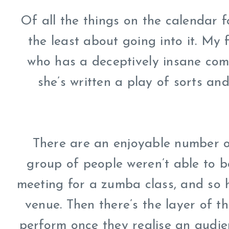
Of all the things on the calendar fo
the least about going into it. My 
who has a deceptively insane come
she’s written a play of sorts and
There are an enjoyable number of 
group of people weren’t able to b
meeting for a zumba class, and so h
venue. Then there’s the layer of 
perform once they realise an audien