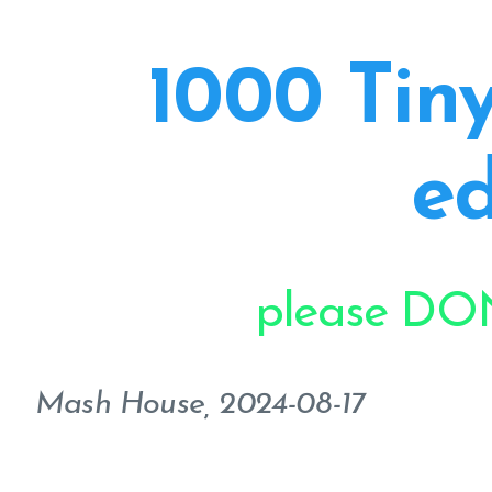
1000 Tiny
ed
please DON
Mash House, 2024-08-17