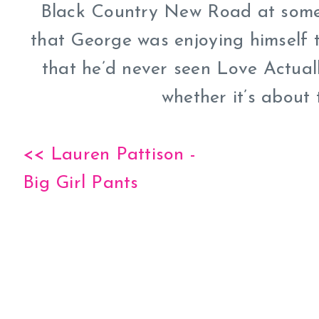
Black Country New Road at some 
that George was enjoying himself 
that he’d never seen Love Actuall
whether it’s about
<< Lauren Pattison -
Big Girl Pants