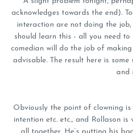
A slight problem tonight, perha
acknowledges towards the end). To
interaction are not doing the job
should learn this - all you need t
comedian will do the job of making 
advisable. The result here is some s
and 
Obviously the point of clowning is
intention etc. etc., and Rollason is 
all together. He’s putting his ba