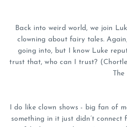
Back into weird world, we join Lu
clowning about fairy tales. Agai
going into, but I know Luke reput
trust that, who can I trust? (Chort
The
I do like clown shows - big fan of m
something in it just didn’t connect 