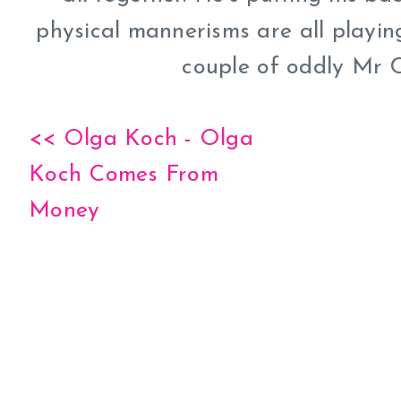
physical mannerisms are all playing
couple of oddly Mr C
<< Olga Koch - Olga
Koch Comes From
Money