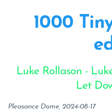
1000 Tiny
ed
Luke Rollason - Luke
Let Do
Pleasance Dome, 2024-08-17