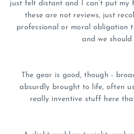
just felt distant and I can’t put my 
these are not reviews, just rec
professional or moral obligation 
and we should 
The gear is good, though - broad
absurdly brought to life, often us
really inventive stuff here tha