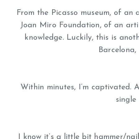
From the Picasso museum, of an ar
Joan Miro Foundation, of an artis
knowledge. Luckily, this is ano
Barcelona,
Within minutes, I’m captivated. Al
single 
I know it’s a little bit hammer/nai