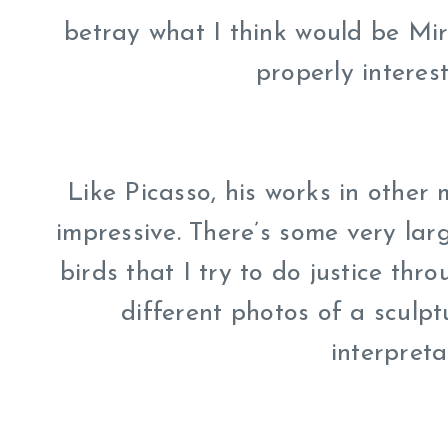
betray what I think would be Mir
properly interes
Like Picasso, his works in other 
impressive. There’s some very larg
birds that I try to do justice thr
different photos of a sculp
interpreta