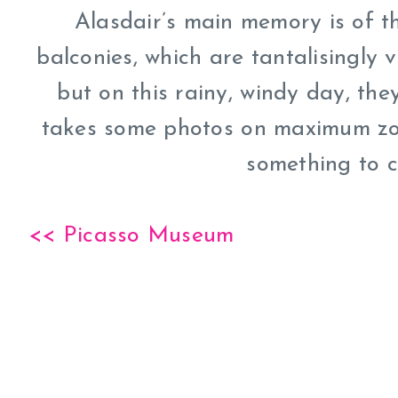
Alasdair’s main memory is of t
balconies, which are tantalisingly 
but on this rainy, windy day, the
takes some photos on maximum zoom
something to c
<< Picasso Museum