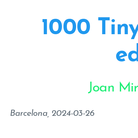
1000 Tiny
ed
Joan Mi
Barcelona, 2024-03-26