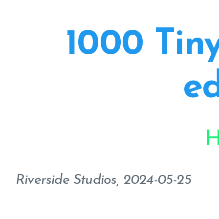
1000 Tiny
ed
H
Riverside Studios, 2024-05-25