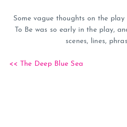
Some vague thoughts on the play i
To Be was so early in the play, a
scenes, lines, phras
<< The Deep Blue Sea