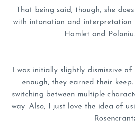
That being said, though, she does 
with intonation and interpretation
Hamlet and Polonius
I was initially slightly dismissive 
enough, they earned their keep. 
switching between multiple characte
way. Also, I just love the idea of 
Rosencrantz