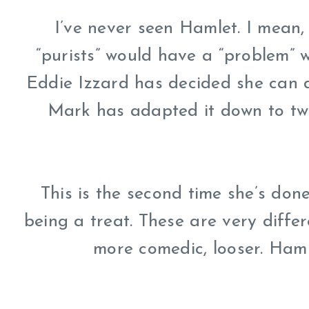
I’ve never seen Hamlet. I mean, 
“purists” would have a “problem” wit
Eddie Izzard has decided she can d
Mark has adapted it down to two
This is the second time she’s done
being a treat. These are very diffe
more comedic, looser. Haml