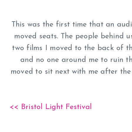
This was the first time that an au
moved seats. The people behind us
two films I moved to the back of 
and no one around me to ruin th
moved to sit next with me after th
<< Bristol Light Festival