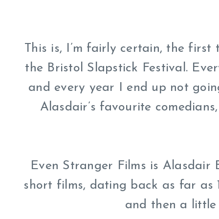
This is, I’m fairly certain, the firs
the Bristol Slapstick Festival. Ever
and every year I end up not going
Alasdair’s favourite comedians,
Even Stranger Films is Alasdair B
short films, dating back as far as 
and then a little