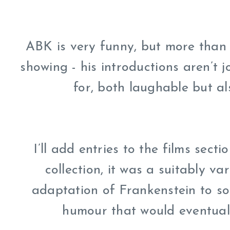
ABK is very funny, but more than t
showing - his introductions aren’t jo
for, both laughable but als
I’ll add entries to the films secti
collection, it was a suitably var
adaptation of Frankenstein to so
humour that would eventually