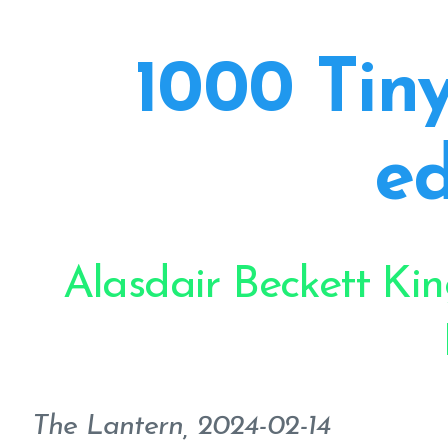
1000 Tiny
ed
Alasdair Beckett Ki
The Lantern, 2024-02-14