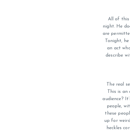
All of thi
night. He do
are permitte
Tonight, he
an act who 
describe w
The real se
This is an
audience? It’
people, wi
these peopl
up for weir
heckles co