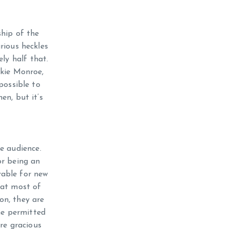
ship of the
rious heckles
ly half that.
nkie Monroe,
mpossible to
n, but it’s
he audience.
or being an
trable for new
hat most of
on, they are
he permitted
re gracious