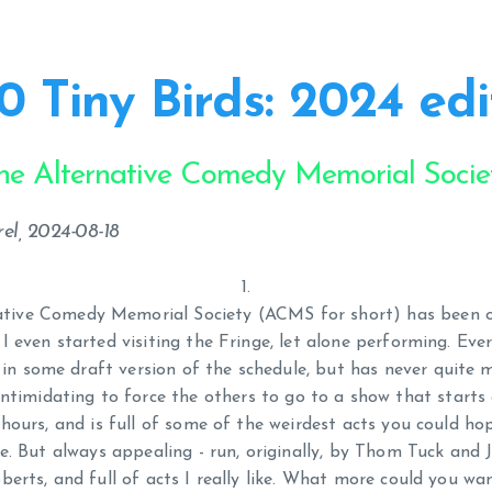
0 Tiny Birds: 2024 edi
he Alternative Comedy Memorial Socie
el, 2024-08-18
ative Comedy Memorial Society (ACMS for short) has been 
 I even started visiting the Fringe, let alone performing. Ever
in some draft version of the schedule, but has never quite ma
intimidating to force the others to go to a show that starts
 hours, and is full of some of the weirdest acts you could ho
e. But always appealing - run, originally, by Thom Tuck and
berts, and full of acts I really like. What more could you wa