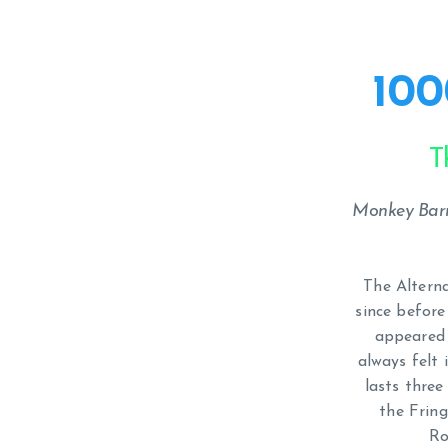
100
T
Monkey Barr
The Altern
since before
appeared 
always felt 
lasts three
the Fring
Ro