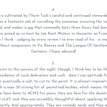
s is cultivated by Thom Tuck’s careful and continued steward
es a fantastic job of corralling the nonsense, ensuring the va
d, and makes a gig that nominally lasts three hours feel bare
 is joined as co-host by Joe Kent-Waters in character as Fra
I think - judging by every review I’ve ever read of his - is i
ithout comparison to Vic Reeves and The League Of Gentleme
fantastic. Chaos abound!
cret to the success of the night, though, I think has to be t
 audience of such dedication and such… dare I say aptitude f
s practically a cult, to cut to the point. It is almost impene
th a near 30-strong list of permitted heckles, which means t
e have been to ACMS for years, they are here for the durati
d stuff, and they are incredibly thoughtful about applying t
rrectly. And appropriately. They are comedy nerds and they a