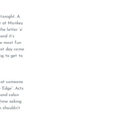
 tonight. A
ge at Monkey
he letter ‘e’
and it’s
the most fun
next day come
ig to get to
d at someone
 Edge”. Acts
 and salon
time asking
n shouldn’t