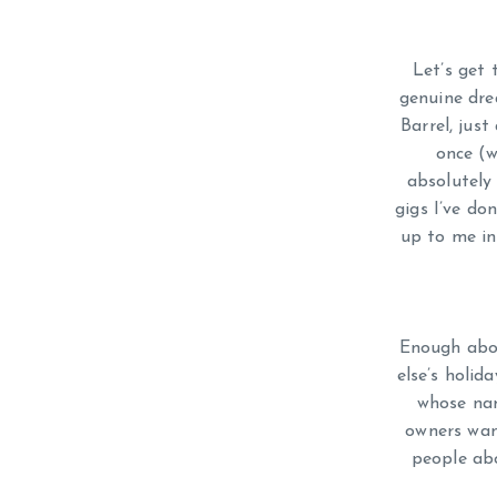
Let’s get 
genuine dre
Barrel, just
once (w
absolutely 
gigs I’ve do
up to me in
Enough abou
else’s holi
whose nam
owners wan
people abo