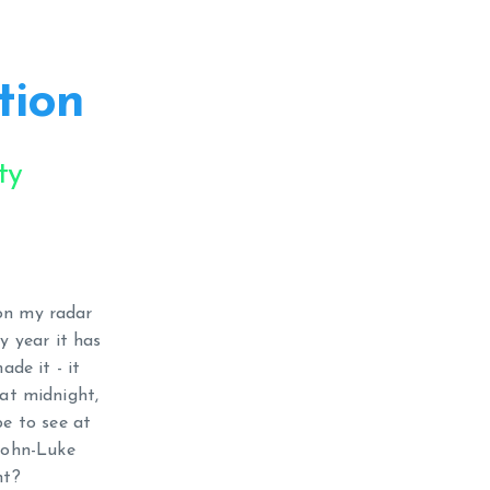
tion
ty
on my radar
y year it has
de it - it
 at midnight,
pe to see at
 John-Luke
nt?