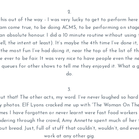
this out of the way - I was very lucky to get to perform here
am come true, to be doing ACMS, to be performing on sta
 an absolute honour. I did a 10 minute routine without using t
ell, the intent at least). It’s maybe the 4th time I’ve done it, 
the most fun I’ve had doing it, near the top of the list of 
ne ever to be fair. It was very nice to have people even the 
 queues for other shows to tell me they enjoyed it. What a g
do.
t that! The other acts, my word. I’ve never laughed so har
day photos. Elf Lyons cracked me up with “The Woman On The
es I have forgotten or never learnt were fast food workers
dering through the crowd, Amy Annette spent much of her 
ut bread. Just, full of stuff that couldn’t, wouldn’t, and eve
work at any other gig.