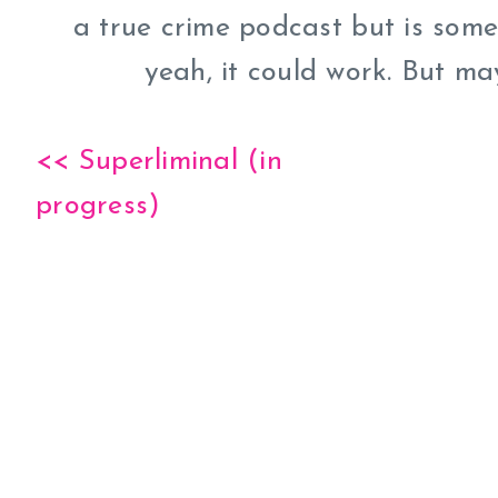
a true crime podcast but is somet
yeah, it could work. But ma
<< Superliminal (in
progress)