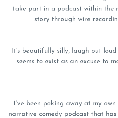
take part in a podcast within the
story through wire recording
It’s beautifully silly, laugh out lou
seems to exist as an excuse to m
I’ve been poking away at my own p
narrative comedy podcast that has a