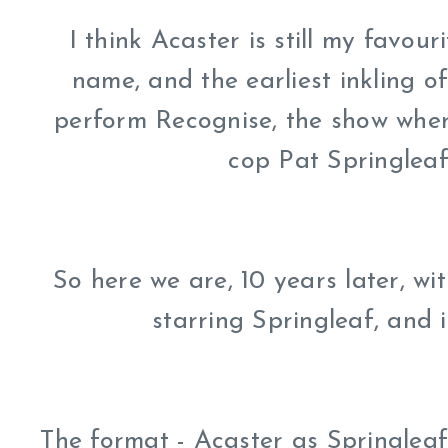
I think Acaster is still my favou
name, and the earliest inkling o
perform Recognise, the show where
cop Pat Springleaf
So here we are, 10 years later, w
starring Springleaf, and 
The format - Acaster as Springlea