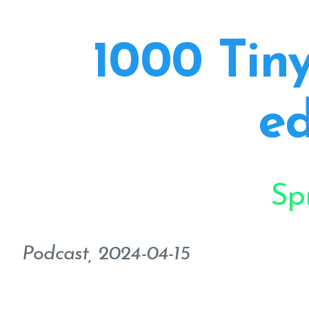
1000 Tiny
ed
Sp
Podcast, 2024-04-15