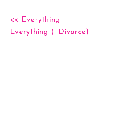
<< Everything
Everything (+Divorce)