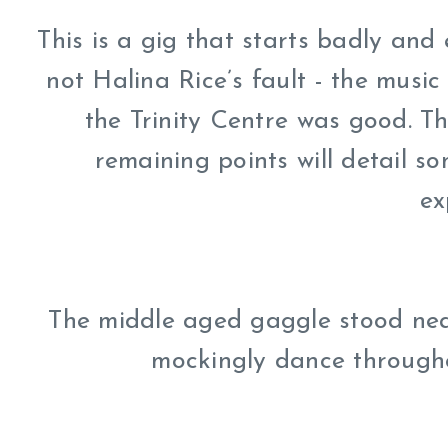
This is a gig that starts badly and
not Halina Rice’s fault - the music
the Trinity Centre was good. T
remaining points will detail s
ex
The middle aged gaggle stood nea
mockingly dance througho