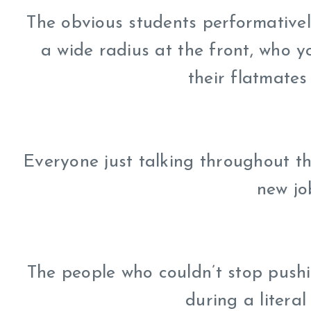
The obvious students performativel
a wide radius at the front, who 
their flatmates 
Everyone just talking throughout t
new jo
The people who couldn’t stop pushi
during a litera