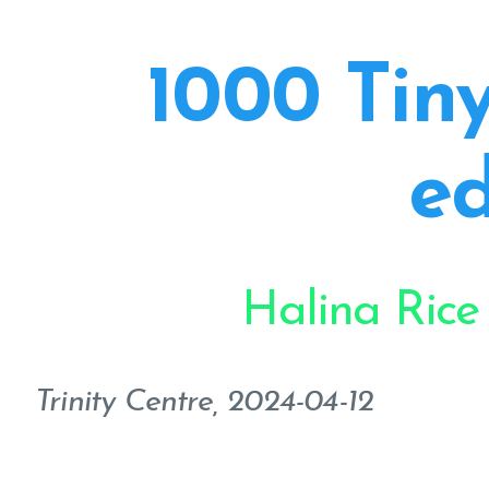
1000 Tiny
ed
Halina Rice
Trinity Centre, 2024-04-12