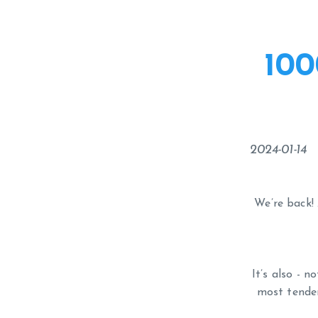
100
2024-01-14
We’re back! 
It’s also - 
most tender