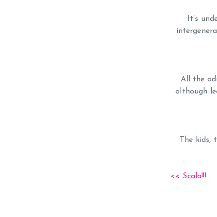
It’s und
intergenera
All the ad
although l
The kids, 
<< Scala!!!