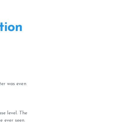
tion
ater was even
se level. The
e ever seen.