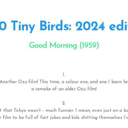
0 Tiny Birds: 2024 edi
Good Morning (1959)
Another Ozu film! This time, a colour one, and one I learn l
a remake of an older Ozu film!
not that Tokyo wasn’t - much funnier. I mean, even just on a ba
 film to be full of fart jokes and kids shitting themselves I’v