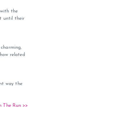
 with the
 until their
d charming,
how related
ent way the
 The Run >>