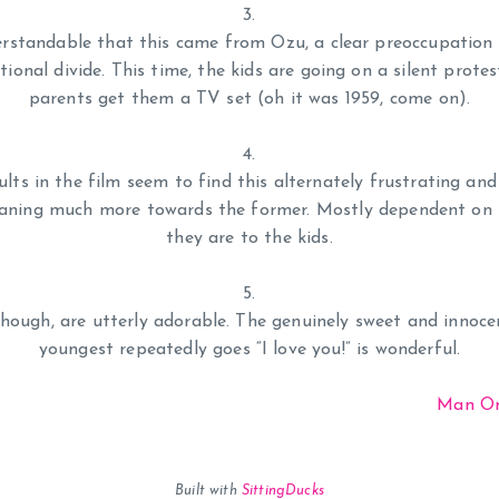
erstandable that this came from Ozu, a clear preoccupation
tional divide. This time, the kids are going on a silent protest
parents get them a TV set (oh it was 1959, come on).
ults in the film seem to find this alternately frustrating an
eaning much more towards the former. Mostly dependent on 
they are to the kids.
though, are utterly adorable. The genuinely sweet and innoc
youngest repeatedly goes “I love you!” is wonderful.
Man On
Built with
SittingDucks