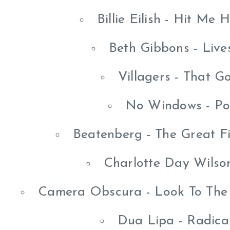
Billie Eilish - Hit Me
Beth Gibbons - Liv
Villagers - That G
No Windows - Po
Beatenberg - The Great F
Charlotte Day Wilso
Camera Obscura - Look To The 
Dua Lipa - Radica