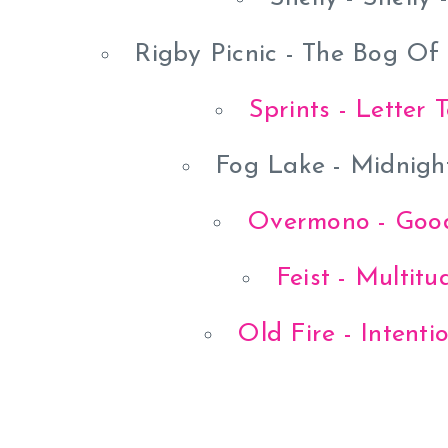
Rigby Picnic - The Bog Of
Sprints - Letter 
Fog Lake - Midnigh
Overmono - Good
Feist - Multit
Old Fire - Intenti