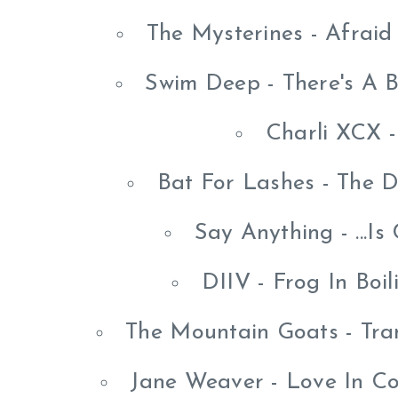
The Mysterines - Afrai
Swim Deep - There's A B
Charli XCX -
Bat For Lashes - The 
Say Anything - ...I
DIIV - Frog In Boi
The Mountain Goats - Tra
Jane Weaver - Love In Co