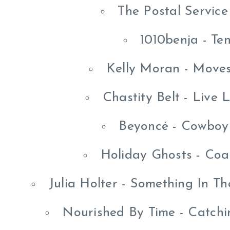
The Postal Service
1010benja - Te
Kelly Moran - Moves
Chastity Belt - Live
Beyoncé - Cowboy
Holiday Ghosts - Co
Julia Holter - Something In 
Nourished By Time - Catchi