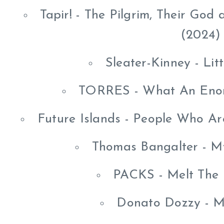
Tapir! - The Pilgrim, Their Go
(2024)
Sleater-Kinney - Lit
TORRES - What An Eno
Future Islands - People Who A
Thomas Bangalter - M
PACKS - Melt The
Donato Dozzy - 