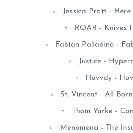
Jessica Pratt - Here
ROAR - Knives F
Fabian Palladino - Fa
Justice - Hype
Hovvdy - Hov
St. Vincent - All Bo
Thom Yorke - Con
Menomena - The Insu