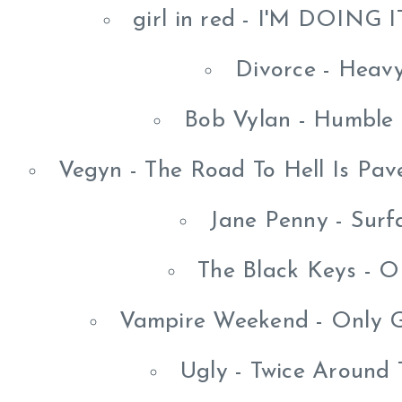
girl in red - I'M DOING
Divorce - Heav
Bob Vylan - Humble
Vegyn - The Road To Hell Is Pav
Jane Penny - Surf
The Black Keys - O
Vampire Weekend - Only 
Ugly - Twice Around