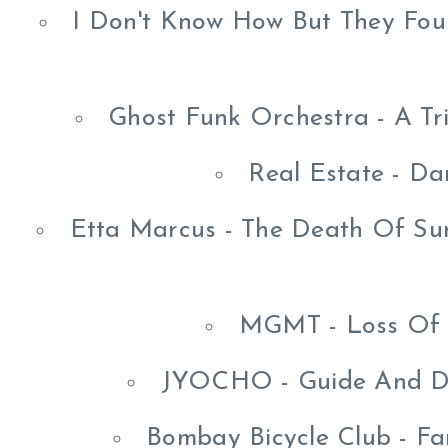
I Don't Know How But They Fou
Ghost Funk Orchestra - A Tr
Real Estate - Da
Etta Marcus - The Death Of Su
MGMT - Loss Of 
JYOCHO - Guide And De
Bombay Bicycle Club - Fa