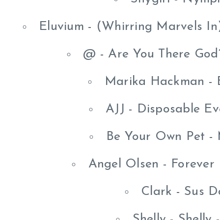
Eluvium - (Whirring Marvels In
@ - Are You There God?
Marika Hackman - B
AJJ - Disposable Ev
Be Your Own Pet -
Angel Olsen - Forever
Clark - Sus 
Shelly - Shelly