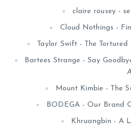
claire rousey - s
Cloud Nothings - Fi
Taylor Swift - The Torture
Bartees Strange - Say Goodbye
A
Mount Kimbie - The S
BODEGA - Our Brand Co
Khruangbin - A 