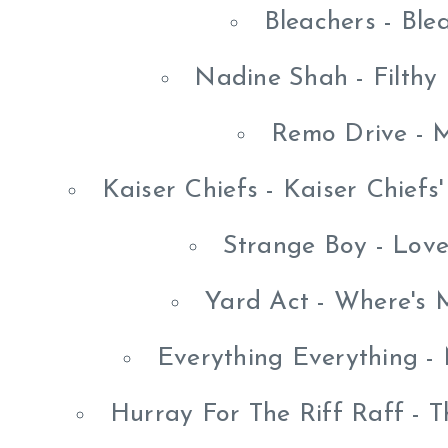
Bleachers - Ble
Nadine Shah - Filthy
Remo Drive - 
Kaiser Chiefs - Kaiser Chief
Strange Boy - Lov
Yard Act - Where's 
Everything Everything -
Hurray For The Riff Raff - Th