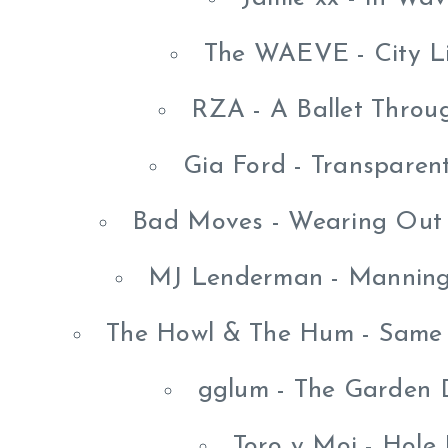
The WAEVE - City L
RZA - A Ballet Thro
Gia Ford - Transparen
Bad Moves - Wearing Out 
MJ Lenderman - Manning
The Howl & The Hum - Same 
gglum - The Garden 
Toro y Moi - Hole