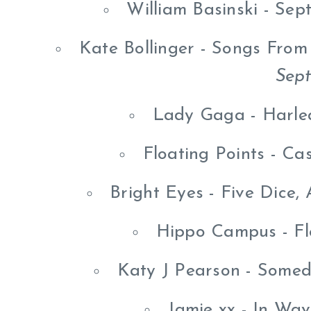
William Basinski - Se
Kate Bollinger - Songs Fro
Sep
Lady Gaga - Harle
Floating Points - C
Bright Eyes - Five Dice,
Hippo Campus - Fl
Katy J Pearson - Some
Jamie xx - In Wa