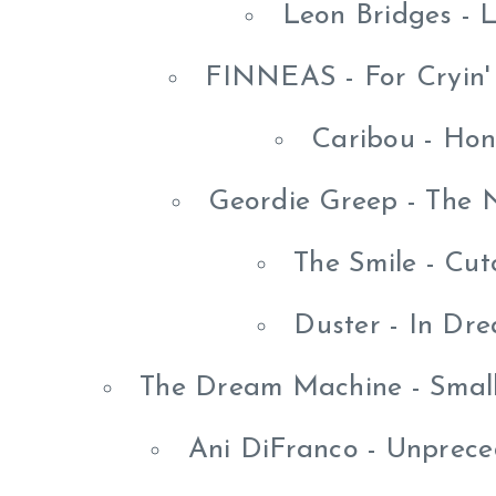
Leon Bridges - 
FINNEAS - For Cryin'
Caribou - Hon
Geordie Greep - The
The Smile - Cut
Duster - In Dr
The Dream Machine - Small
Ani DiFranco - Unprece