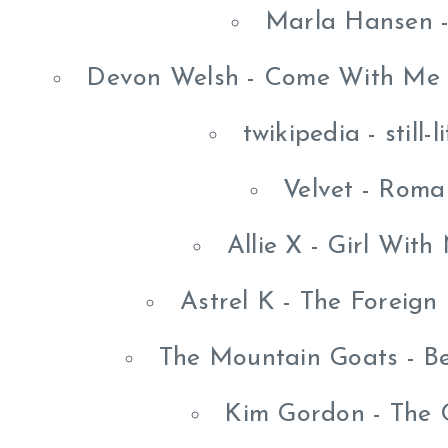
Marla Hansen -
Devon Welsh - Come With Me I
twikipedia - still-
Velvet - Roma
Allie X - Girl Wit
Astrel K - The Foreig
The Mountain Goats - B
Kim Gordon - The C