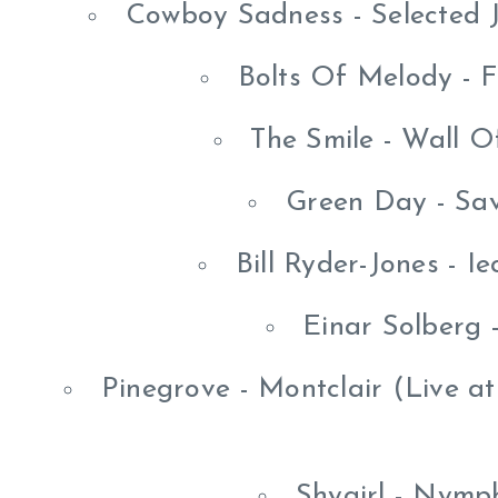
Cowboy Sadness - Selected 
Bolts Of Melody - F
The Smile - Wall O
Green Day - Sav
Bill Ryder-Jones - 
Einar Solberg 
Pinegrove - Montclair (Live a
Shygirl - Nymp