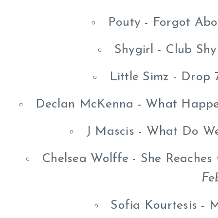
Pouty - Forgot Ab
Shygirl - Club Sh
Little Simz - Drop
Declan McKenna - What Happe
J Mascis - What Do W
Chelsea Wolffe - She Reaches
Fe
Sofia Kourtesis -