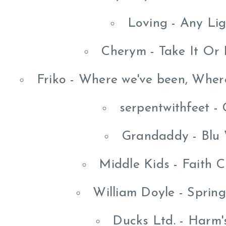
Loving - Any Li
Cherym - Take It Or 
Friko - Where we've been, Wher
serpentwithfeet -
Grandaddy - Blu
Middle Kids - Faith C
William Doyle - Sprin
Ducks Ltd. - Harm