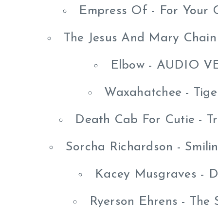
Empress Of - For Your 
The Jesus And Mary Chain
Elbow - AUDIO V
Waxahatchee - Tige
Death Cab For Cutie - T
Sorcha Richardson - Smili
Kacey Musgraves - D
Ryerson Ehrens - The 