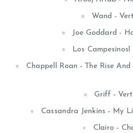
Wand - Vert
Joe Goddard - H
Los Campesinos! -
Chappell Roan - The Rise And 
Griff - Ver
Cassandra Jenkins - My L
Clairo - C