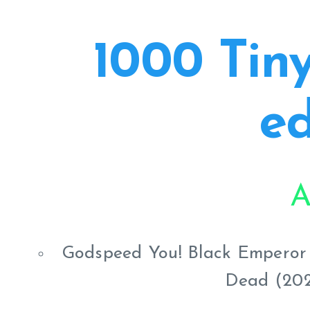
1000 Tiny
ed
A
Godspeed You! Black Emperor -
Dead (202