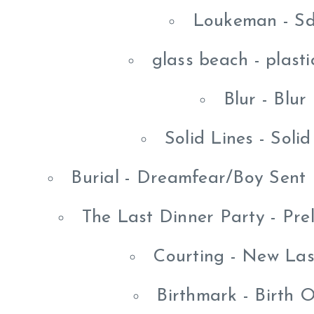
Loukeman - Sd
glass beach - plast
Blur - Blur
Solid Lines - Soli
Burial - Dreamfear/Boy Sent
The Last Dinner Party - Pre
Courting - New La
Birthmark - Birth 