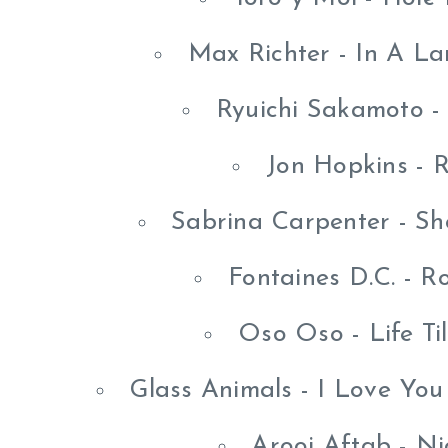
Max Richter - In A L
Ryuichi Sakamoto -
Jon Hopkins - R
Sabrina Carpenter - Sho
Fontaines D.C. - 
Oso Oso - Life Ti
Glass Animals - I Love Yo
Arooj Aftab - Ni